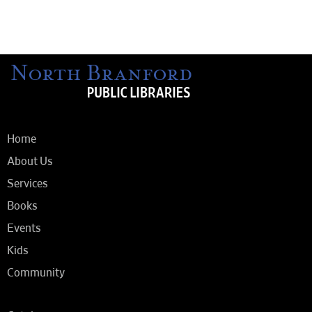
Home
About Us
Services
Books
Events
Kids
Community