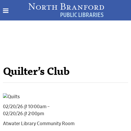
Quilter’s Club
02/20/26 @ 10:00am –
02/20/26 @ 2:00pm
Atwater Library Community Room