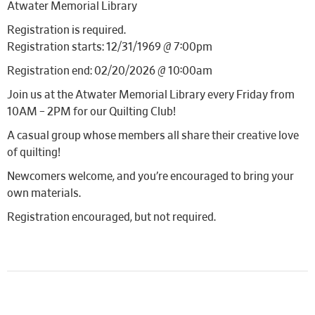
Atwater Memorial Library
Registration is required.
Registration starts: 12/31/1969 @ 7:00pm
Registration end: 02/20/2026 @ 10:00am
Join us at the Atwater Memorial Library every Friday from
10AM – 2PM for our Quilting Club!
A casual group whose members all share their creative love
of quilting!
Newcomers welcome, and you’re encouraged to bring your
own materials.
Registration encouraged, but not required.