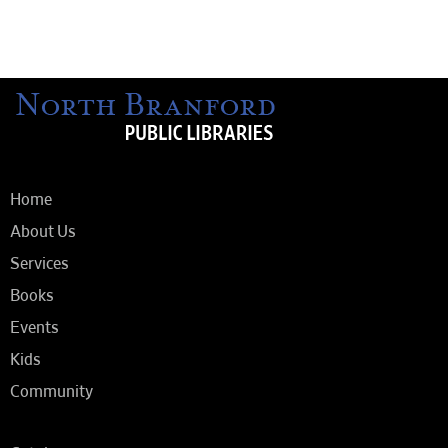
Home
About Us
Services
Books
Events
Kids
Community