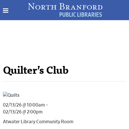
Quilter’s Club
02/13/26 @ 10:00am –
02/13/26 @ 2:00pm
Atwater Library Community Room