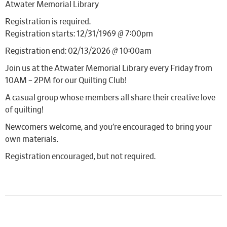
Atwater Memorial Library
Registration is required.
Registration starts: 12/31/1969 @ 7:00pm
Registration end: 02/13/2026 @ 10:00am
Join us at the Atwater Memorial Library every Friday from
10AM – 2PM for our Quilting Club!
A casual group whose members all share their creative love
of quilting!
Newcomers welcome, and you’re encouraged to bring your
own materials.
Registration encouraged, but not required.