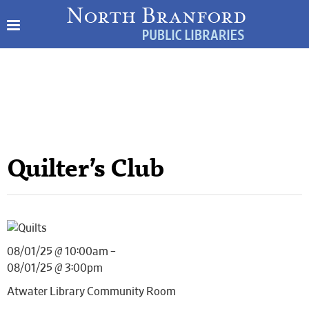
Quilter’s Club
08/01/25 @ 10:00am –
08/01/25 @ 3:00pm
Atwater Library Community Room