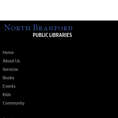
Home
About Us
Services
Books
Events
Kids
Community