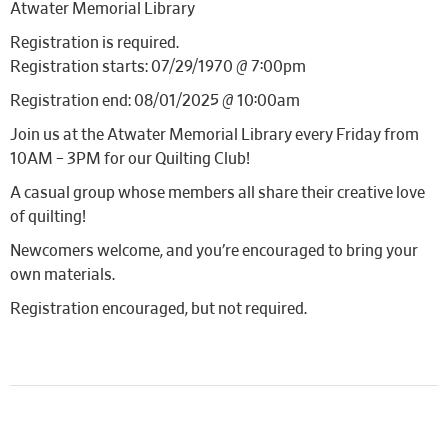
Atwater Memorial Library
Registration is required.
Registration starts: 07/29/1970 @ 7:00pm
Registration end: 08/01/2025 @ 10:00am
Join us at the Atwater Memorial Library every Friday from
10AM – 3PM for our Quilting Club!
A casual group whose members all share their creative love
of quilting!
Newcomers welcome, and you’re encouraged to bring your
own materials.
Registration encouraged, but not required.