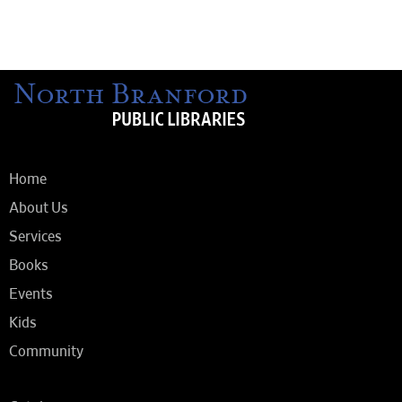
Home
About Us
Services
Books
Events
Kids
Community