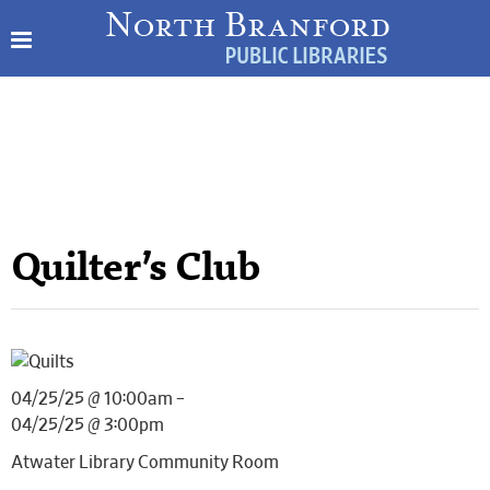
Quilter’s Club
04/25/25 @ 10:00am –
04/25/25 @ 3:00pm
Atwater Library Community Room