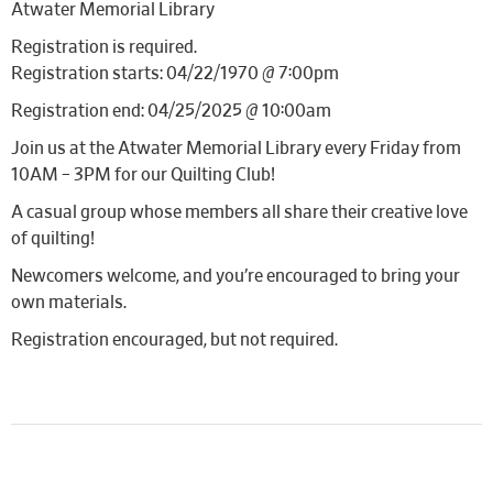
Atwater Memorial Library
Registration is required.
Registration starts: 04/22/1970 @ 7:00pm
Registration end: 04/25/2025 @ 10:00am
Join us at the Atwater Memorial Library every Friday from
10AM – 3PM for our Quilting Club!
A casual group whose members all share their creative love
of quilting!
Newcomers welcome, and you’re encouraged to bring your
own materials.
Registration encouraged, but not required.