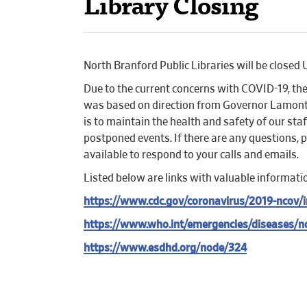
Library Closing
North Branford Public Libraries will be clo
Due to the current concerns with COVID-19, the 
was based on direction from Governor Lamont’s 
is to maintain the health and safety of our st
postponed events. If there are any questions, 
available to respond to your calls and emails.
Listed below are links with valuable informati
https://www.cdc.gov/coronavirus/2019-ncov/i
https://www.who.int/emergencies/diseases/n
https://www.esdhd.org/node/324