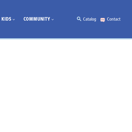
KIDS
COMMUNITY
Catalog
Contact