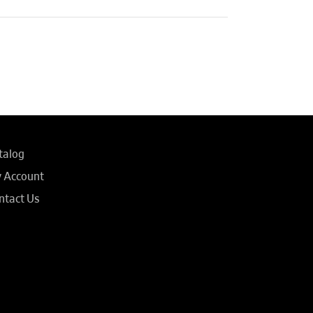
talog
 Account
ntact Us