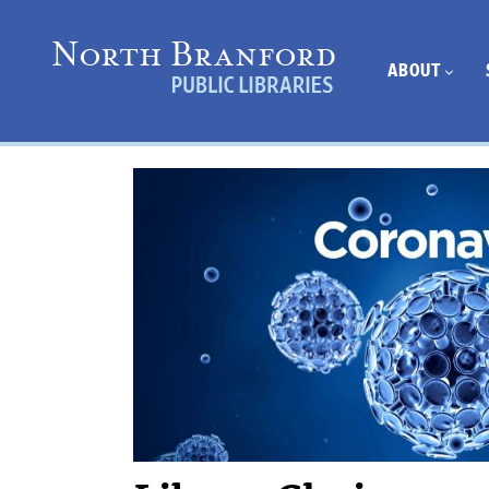
ABOUT