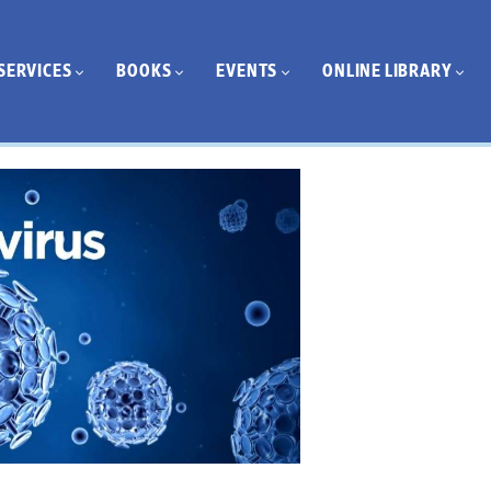
SERVICES
BOOKS
EVENTS
ONLINE LIBRARY