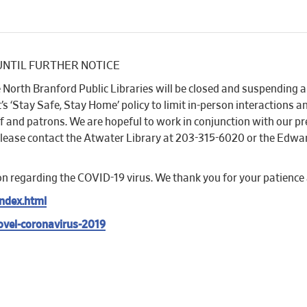
sed UNTIL FURTHER NOTICE
North Branford Public Libraries will be closed and suspending al
‘Stay Safe, Stay Home’ policy to limit in-person interactions an
aff and patrons. We are hopeful to work in conjunction with our 
please contact the Atwater Library at 203-315-6020 or the Edwar
on regarding the COVID-19 virus. We thank you for your patience
ndex.html
ovel-coronavirus-2019