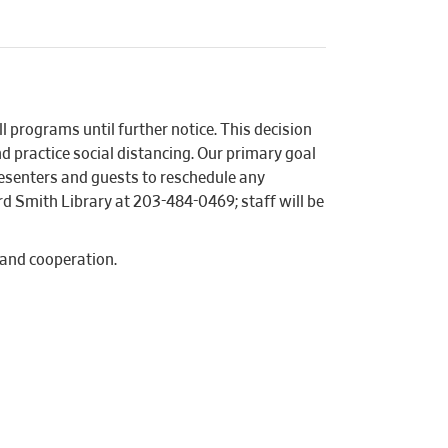
l programs until further notice. This decision
d practice social distancing. Our primary goal
presenters and guests to reschedule any
d Smith Library at 203-484-0469; staff will be
 and cooperation.