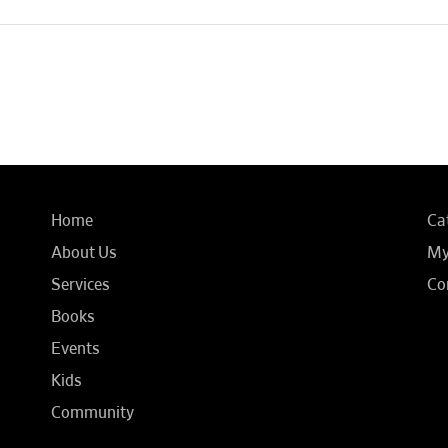
Home
Ca
About Us
My
Services
Co
Books
Events
Kids
Community