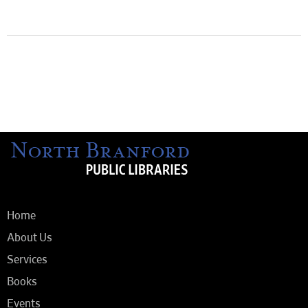
Home
About Us
Services
Books
Events