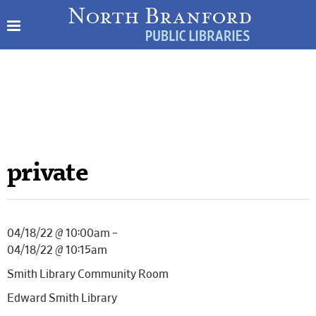
private
04/18/22 @ 10:00am –
04/18/22 @ 10:15am
Smith Library Community Room
Edward Smith Library