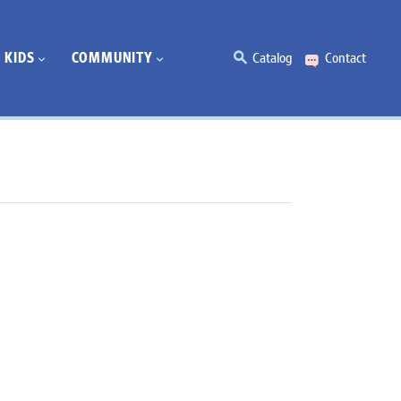
KIDS
COMMUNITY
Catalog
Contact