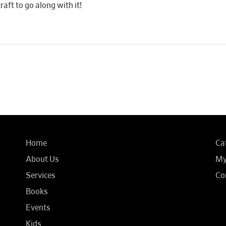
raft to go along with it!
Home
Ca
About Us
My
Services
Co
Books
Events
Kids