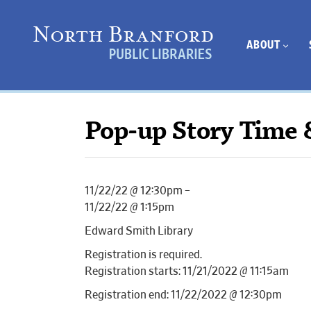
ABOUT
Pop-up Story Time 
11/22/22 @ 12:30pm –
11/22/22 @ 1:15pm
Edward Smith Library
Registration is required.
Registration starts: 11/21/2022 @ 11:15am
Registration end: 11/22/2022 @ 12:30pm