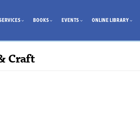
SERVICES
BOOKS
EVENTS
ONLINE LIBRARY
& Craft