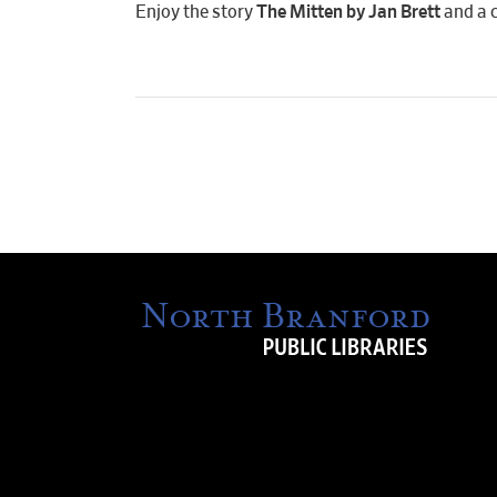
Enjoy the story
The Mitten by Jan Brett
and a c