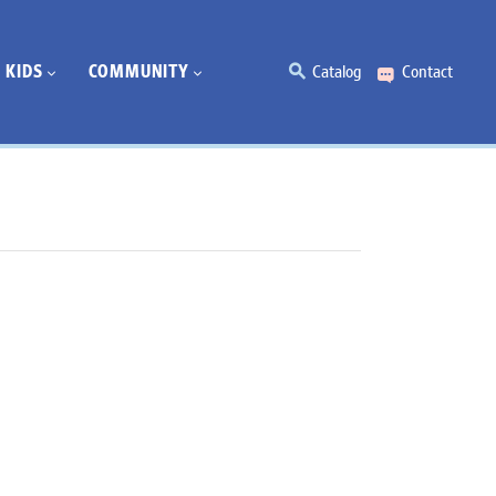
KIDS
COMMUNITY
Catalog
Contact