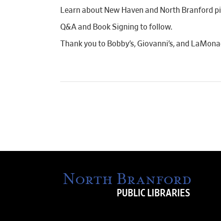
Learn about New Haven and North Branford piz
Q&A and Book Signing to follow.
Thank you to Bobby’s, Giovanni’s, and LaMonaco