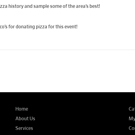
za history and sample some of the area’s best!
’s for donating pizza for this event!
Home
Ca
About Us
My
Services
Co