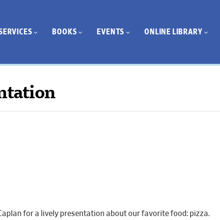
SERVICES
BOOKS
EVENTS
ONLINE LIBRARY
ntation
aplan for a lively presentation about our favorite food: pizza.