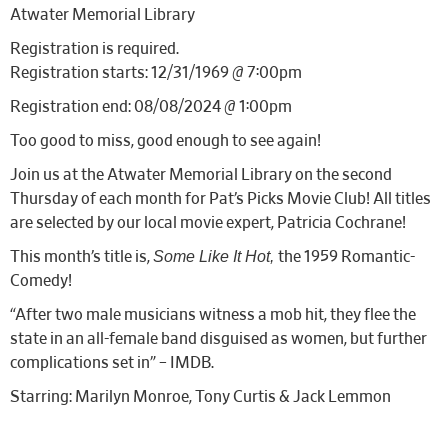
Atwater Memorial Library
Registration is required.
Registration starts: 12/31/1969 @ 7:00pm
Registration end: 08/08/2024 @ 1:00pm
Too good to miss, good enough to see again!
Join us at the Atwater Memorial Library on the second
Thursday of each month for Pat’s Picks Movie Club! All titles
are selected by our local movie expert, Patricia Cochrane!
Some Like It Hot,
This month’s title is,
the 1959 Romantic-
Comedy!
“After two male musicians witness a mob hit, they flee the
state in an all-female band disguised as women, but further
complications set in” – IMDB.
Starring: Marilyn Monroe, Tony Curtis & Jack Lemmon