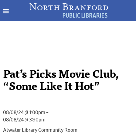
Pat’s Picks Movie Club,
“Some Like It Hot”
08/08/24 @ 1:00pm –
08/08/24 @ 3:30pm
Atwater Library Community Room