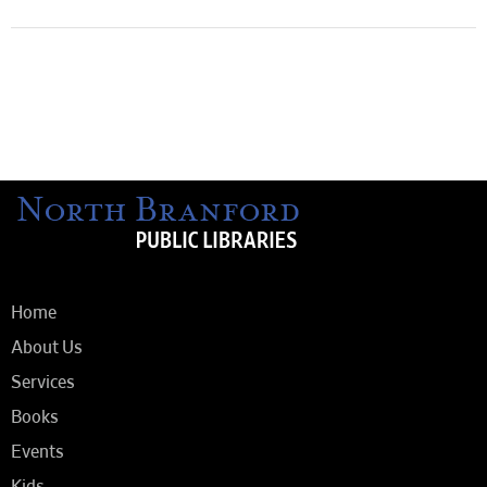
Home
About Us
Services
Books
Events