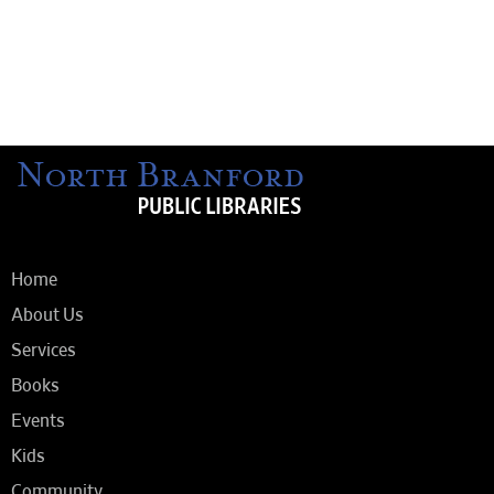
Home
About Us
Services
Books
Events
Kids
Community