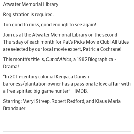
Atwater Memorial Library
Registration is required.
Too good to miss, good enough to see again!
Join us at the Atwater Memorial Library on the second
Thursday of each month for Pat’s Picks Movie Club! All titles
are selected by our local movie expert, Patricia Cochrane!
Out of Africa
This month’s title is,
, a 1985 Biographical-
Drama!
“In 20th-century colonial Kenya, a Danish
baroness/plantation owner has a passionate love affair with
a free-spirited big-game hunter” – IMDB.
Starring: Meryl Streep, Robert Redford, and Klaus Maria
Brandauer!