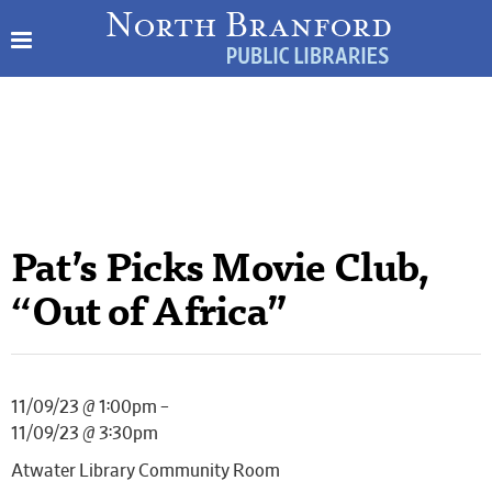
Pat’s Picks Movie Club,
“Out of Africa”
11/09/23 @ 1:00pm –
11/09/23 @ 3:30pm
Atwater Library Community Room