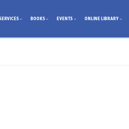
SERVICES
BOOKS
EVENTS
ONLINE LIBRARY