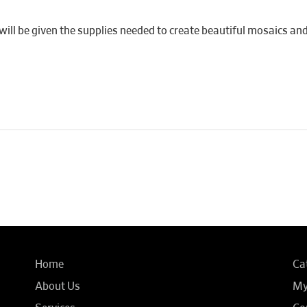
ill be given the supplies needed to create beautiful mosaics and 
Home
Ca
About Us
My