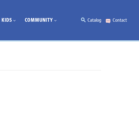
KIDS
COMMUNITY
Catalog
Contact