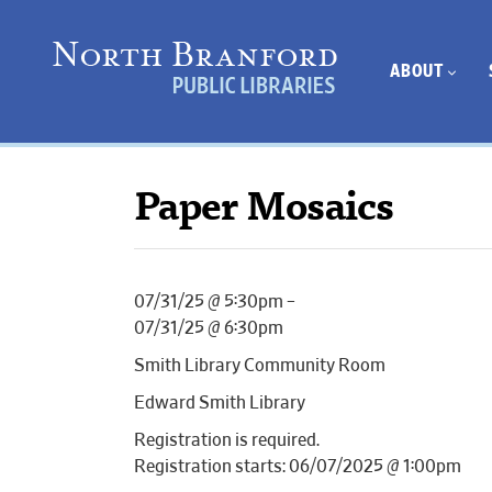
ABOUT
Paper Mosaics
07/31/25 @ 5:30pm –
07/31/25 @ 6:30pm
Smith Library Community Room
Edward Smith Library
Registration is required.
Registration starts: 06/07/2025 @ 1:00pm