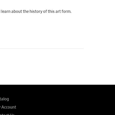
learn about the history of this art form.
talog
 Account