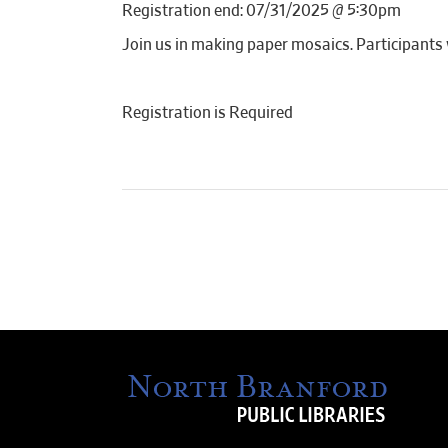
Registration end: 07/31/2025 @ 5:30pm
Join us in making paper mosaics. Participants w
Registration is Required