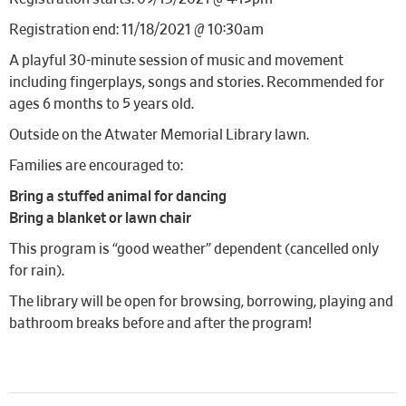
Registration end: 11/18/2021 @ 10:30am
A playful 30-minute session of music and movement
including fingerplays, songs and stories. Recommended for
ages 6 months to 5 years old.
Outside on the Atwater Memorial Library lawn.
Families are encouraged to:
Bring a stuffed animal for dancing
Bring a blanket or lawn chair
This program is “good weather” dependent (cancelled only
for rain).
The library will be open for browsing, borrowing, playing and
bathroom breaks before and after the program!