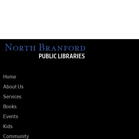
Home
About Us
Services
Books
Events
Kids
Community