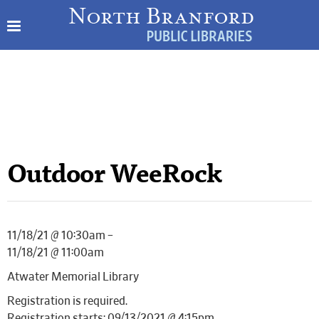
Outdoor WeeRock
11/18/21 @ 10:30am –
11/18/21 @ 11:00am
Atwater Memorial Library
Registration is required.
Registration starts: 09/13/2021 @ 4:15pm