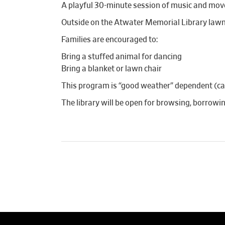
A playful 30-minute session of music and mov
Outside on the Atwater Memorial Library lawn
Families are encouraged to:
Bring a stuffed animal for dancing
Bring a blanket or lawn chair
This program is “good weather” dependent (canc
The library will be open for browsing, borrow