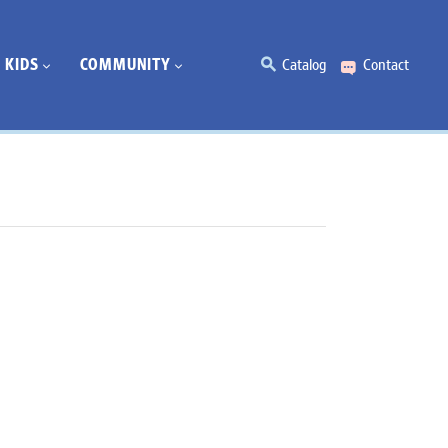
KIDS
COMMUNITY
Catalog
Contact