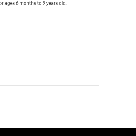
r ages 6 months to 5 years old.