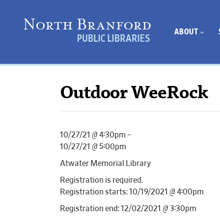
ABOUT
Outdoor WeeRock
10/27/21 @ 4:30pm –
10/27/21 @ 5:00pm
Atwater Memorial Library
Registration is required.
Registration starts: 10/19/2021 @ 4:00pm
Registration end: 12/02/2021 @ 3:30pm