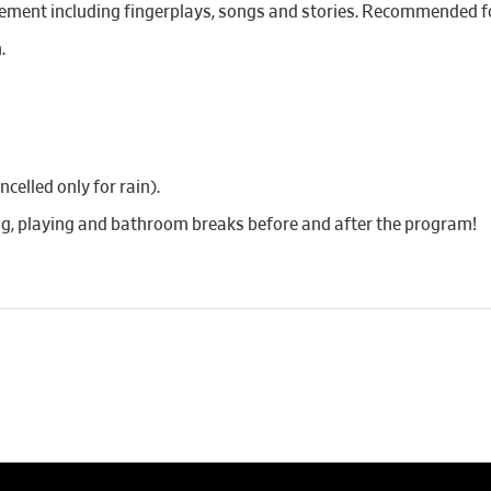
ement including fingerplays, songs and stories. Recommended fo
.
elled only for rain).
ing, playing and bathroom breaks before and after the program!