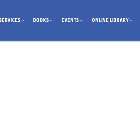
SERVICES
BOOKS
EVENTS
ONLINE LIBRARY