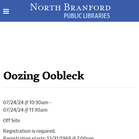
Oozing Oobleck
07/24/24 @ 10:30am –
07/24/24 @ 11:30am
Off Site
Registration is required.
Registration starts: 12/31/1969 @ 7:00pm