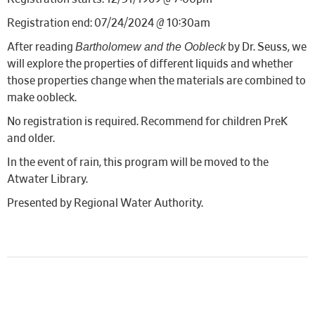
Registration end: 07/24/2024 @ 10:30am
Bartholomew and the Oobleck
After reading
by Dr. Seuss, we
will explore the properties of different liquids and whether
those properties change when the materials are combined to
make oobleck.
No registration is required. Recommend for children PreK
and older.
In the event of rain, this program will be moved to the
Atwater Library.
Presented by Regional Water Authority.