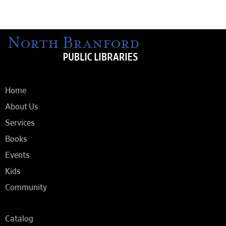
Home
About Us
Services
Books
Events
Kids
Community
Catalog