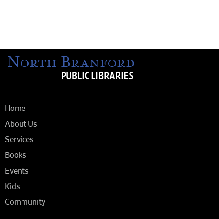
Home
About Us
Services
Books
Events
Kids
Community