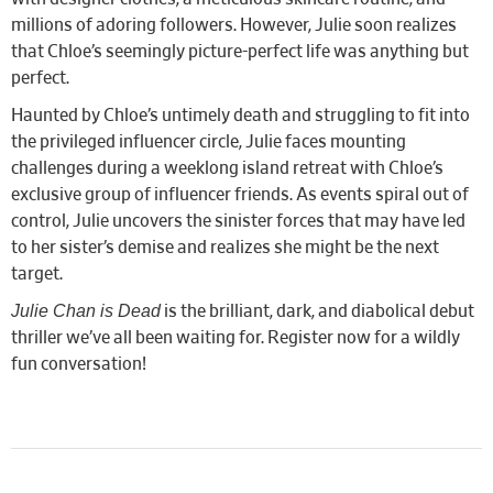
millions of adoring followers. However, Julie soon realizes
that Chloe’s seemingly picture-perfect life was anything but
perfect.
Haunted by Chloe’s untimely death and struggling to fit into
the privileged influencer circle, Julie faces mounting
challenges during a weeklong island retreat with Chloe’s
exclusive group of influencer friends. As events spiral out of
control, Julie uncovers the sinister forces that may have led
to her sister’s demise and realizes she might be the next
target.
Julie Chan is Dead
is the brilliant, dark, and diabolical debut
thriller we’ve all been waiting for. Register now for a wildly
fun conversation!