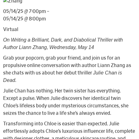
05/14/25 @ 7:00pm –
05/14/25 @ 8:00pm
Virtual
On Writing a Brilliant, Dark, and Diabolical Thriller with
Author Liann Zhang, Wednesday, May 14
Grab your popcorn, grab your friend, and join us for an
propulsive online conversation with author Liann Zhang as
Julie Chan is
she chats with us about her debut thriller
Dead
.
Julie Chan has nothing. Her twin sister has everything.
Except a pulse. When Julie discovers her identical twin
Chloe’s lifeless body under mysterious circumstances, she
seizes the chance to live a life she’s always envied.
Transforming into Chloe is easier than expected. Julie
effortlessly adopts Chloe’s luxurious influencer life, complete
with designer clothes, a meticulous skincare routine, and