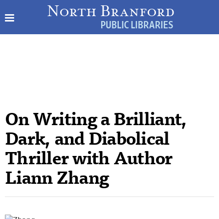
On Writing a Brilliant,
Dark, and Diabolical
Thriller with Author
Liann Zhang