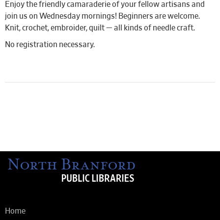
Enjoy the friendly camaraderie of your fellow artisans and
join us on Wednesday mornings! Beginners are welcome.
Knit, crochet, embroider, quilt — all kinds of needle craft.
No registration necessary.
Home