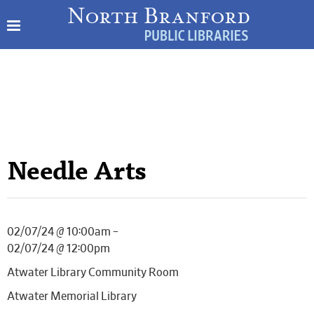
Needle Arts
02/07/24 @ 10:00am –
02/07/24 @ 12:00pm
Atwater Library Community Room
Atwater Memorial Library