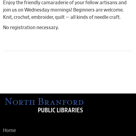
Enjoy the friendly camaraderie of your fellow artisans and
join us on Wednesday mornings! Beginners are welcome.
Knit, crochet, embroider, quilt — all kinds of needle craft.
No registration necessary.
Home