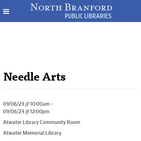
Needle Arts
09/06/23 @ 10:00am –
09/06/23 @ 12:00pm
Atwater Library Community Room
Atwater Memorial Library