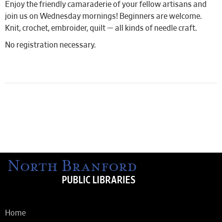
Enjoy the friendly camaraderie of your fellow artisans and
join us on Wednesday mornings! Beginners are welcome.
Knit, crochet, embroider, quilt — all kinds of needle craft.
No registration necessary.
Home