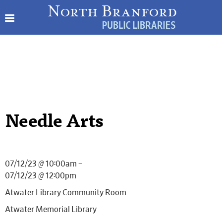
Needle Arts
07/12/23 @ 10:00am –
07/12/23 @ 12:00pm
Atwater Library Community Room
Atwater Memorial Library