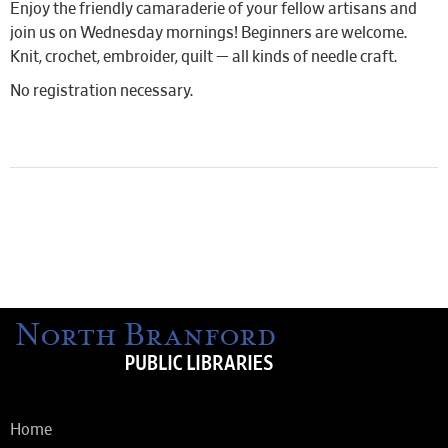
Enjoy the friendly camaraderie of your fellow artisans and
join us on Wednesday mornings! Beginners are welcome.
Knit, crochet, embroider, quilt — all kinds of needle craft.
No registration necessary.
Home