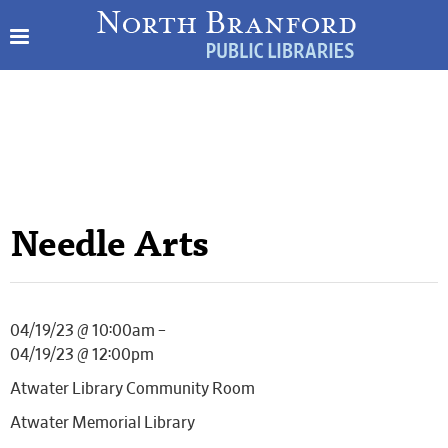
Needle Arts
04/19/23 @ 10:00am –
04/19/23 @ 12:00pm
Atwater Library Community Room
Atwater Memorial Library