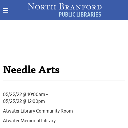
Needle Arts
05/25/22 @ 10:00am –
05/25/22 @ 12:00pm
Atwater Library Community Room
Atwater Memorial Library