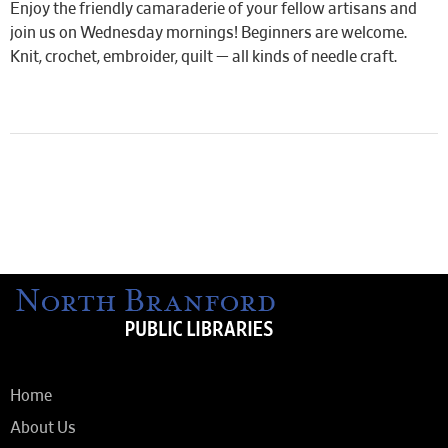
Enjoy the friendly camaraderie of your fellow artisans and
join us on Wednesday mornings! Beginners are welcome.
Knit, crochet, embroider, quilt — all kinds of needle craft.
Home
About Us