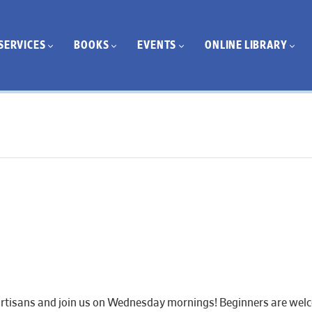
SERVICES
BOOKS
EVENTS
ONLINE LIBRARY
artisans and join us on Wednesday mornings! Beginners are welcom