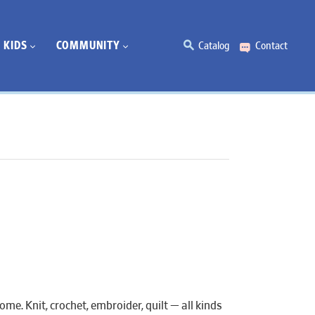
KIDS
COMMUNITY
Catalog
Contact
e. Knit, crochet, embroider, quilt — all kinds