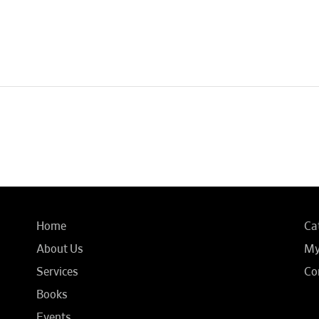
Home
Ca
About Us
My
Services
Co
Books
Events