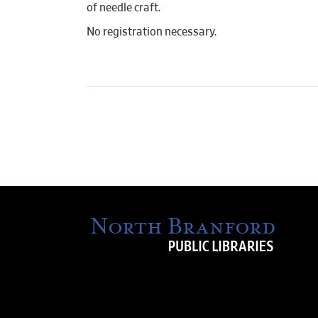
of needle craft.
No registration necessary.