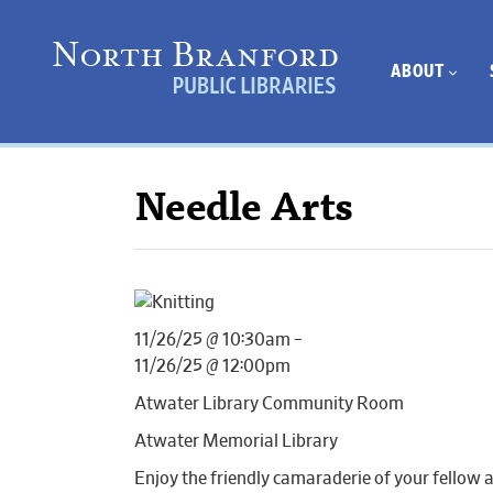
ABOUT
Needle Arts
11/26/25 @ 10:30am –
11/26/25 @ 12:00pm
Atwater Library Community Room
Atwater Memorial Library
Enjoy the friendly camaraderie of your fellow 