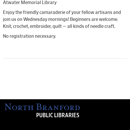
Atwater Memorial Library
Enjoy the friendly camaraderie of your fellow artisans and
join us on Wednesday mornings! Beginners are welcome.
Knit, crochet, embroider, quilt — all kinds of needle craft.
No registration necessary.