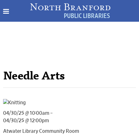
Needle Arts
04/30/25 @ 10:00am –
04/30/25 @ 12:00pm
Atwater Library Community Room