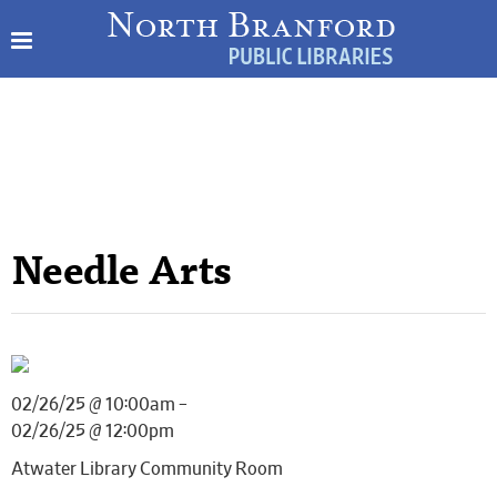
Needle Arts
02/26/25 @ 10:00am –
02/26/25 @ 12:00pm
Atwater Library Community Room