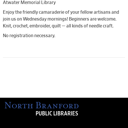
Atwater Memorial Library
Enjoy the friendly camaraderie of your fellow artisans and
join us on Wednesday mornings! Beginners are welcome.
Knit, crochet, embroider, quilt — all kinds of needle craft.
No registration necessary.