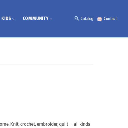
KIDS
COMMUNITY
Catalog
Contact
e. Knit, crochet, embroider, quilt — all kinds