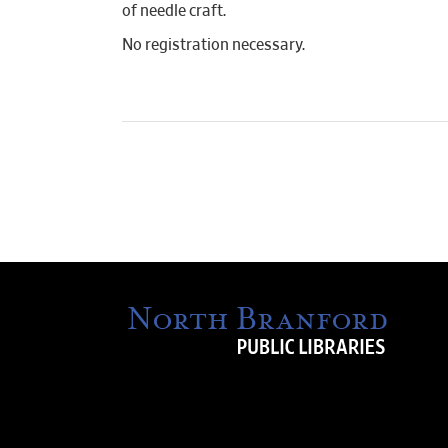
of needle craft.
No registration necessary.