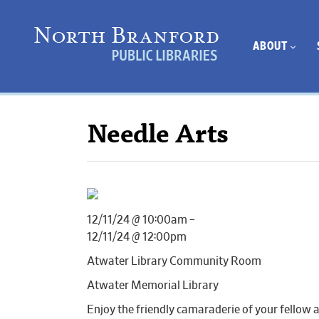
ABOUT
Needle Arts
12/11/24 @ 10:00am –
12/11/24 @ 12:00pm
Atwater Library Community Room
Atwater Memorial Library
Enjoy the friendly camaraderie of your fellow 