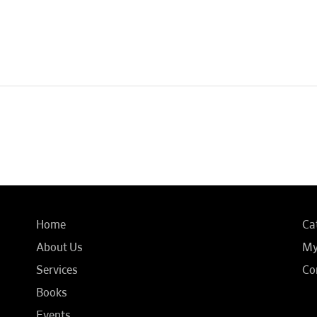
Home
Ca
About Us
My
Services
Co
Books
Events