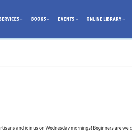
SERVICES
BOOKS
EVENTS
ONLINE LIBRARY
artisans and join us on Wednesday mornings! Beginners are welcom