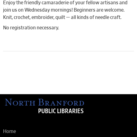
Enjoy the friendly camaraderie of your fellow artisans and
join us on Wednesday mornings! Beginners are welcome.
Knit, crochet, embroider, quilt — all kinds of needle craft.
No registration necessary.
Home