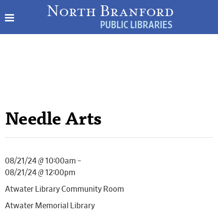
Needle Arts
08/21/24 @ 10:00am –
08/21/24 @ 12:00pm
Atwater Library Community Room
Atwater Memorial Library