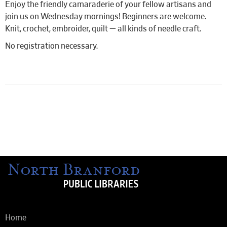
Enjoy the friendly camaraderie of your fellow artisans and
join us on Wednesday mornings! Beginners are welcome.
Knit, crochet, embroider, quilt — all kinds of needle craft.
No registration necessary.
Home