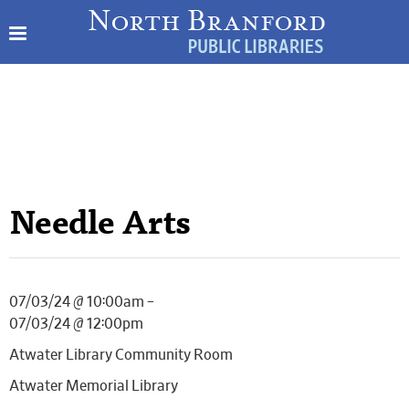
Needle Arts
07/03/24 @ 10:00am –
07/03/24 @ 12:00pm
Atwater Library Community Room
Atwater Memorial Library