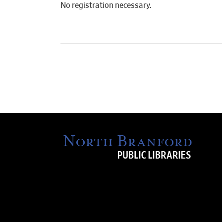
No registration necessary.