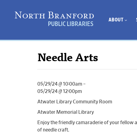
ABOUT
Needle Arts
05/29/24 @ 10:00am –
05/29/24 @ 12:00pm
Atwater Library Community Room
Atwater Memorial Library
Enjoy the friendly camaraderie of your fellow 
of needle craft.