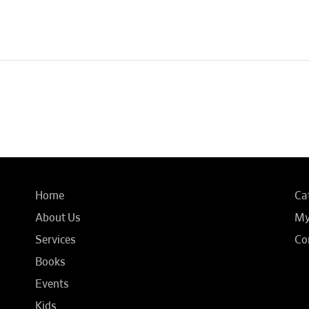
Home
Ca
About Us
My
Services
Co
Books
Events
Kids