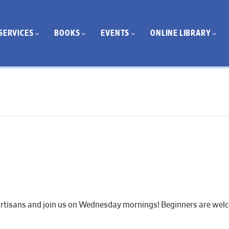
SERVICES
BOOKS
EVENTS
ONLINE LIBRARY
artisans and join us on Wednesday mornings! Beginners are welcom