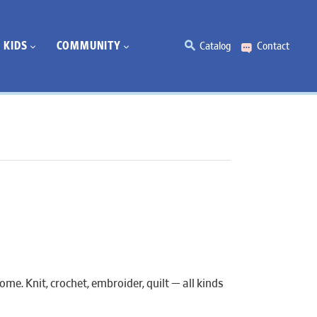
KIDS
COMMUNITY
Catalog
Contact
e. Knit, crochet, embroider, quilt — all kinds