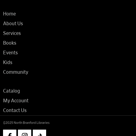
Home
About Us
Services
Books
Events
Kids
Community
Catalog
My Account
Contact Us
©2025 North Branford Libraries