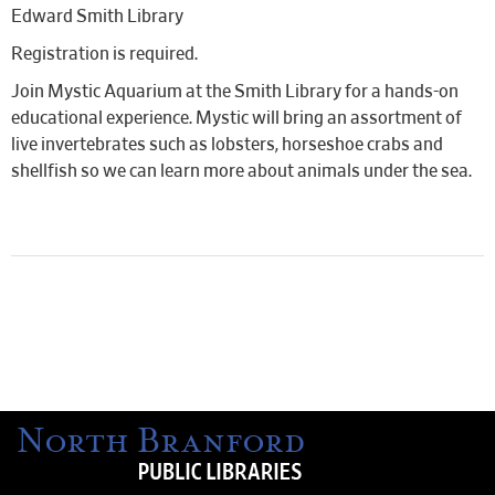
Edward Smith Library
Registration is required.
Join Mystic Aquarium at the Smith Library for a hands-on
educational experience. Mystic will bring an assortment of
live invertebrates such as lobsters, horseshoe crabs and
shellfish so we can learn more about animals under the sea.