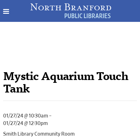
Mystic Aquarium Touch
Tank
01/27/24 @ 10:30am –
01/27/24 @ 12:30pm
Smith Library Community Room