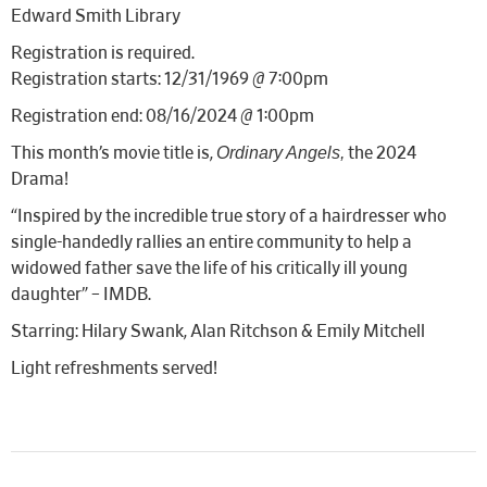
Edward Smith Library
Registration is required.
Registration starts: 12/31/1969 @ 7:00pm
Registration end: 08/16/2024 @ 1:00pm
Ordinary Angels,
This month’s movie title is,
the 2024
Drama!
“Inspired by the incredible true story of a hairdresser who
single-handedly rallies an entire community to help a
widowed father save the life of his critically ill young
daughter” – IMDB.
Starring: Hilary Swank, Alan Ritchson & Emily Mitchell
Light refreshments served!