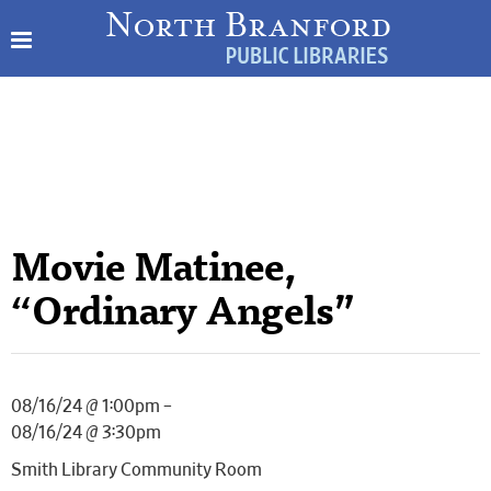
Movie Matinee,
“Ordinary Angels”
08/16/24 @ 1:00pm –
08/16/24 @ 3:30pm
Smith Library Community Room