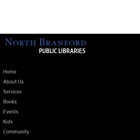
Home
About Us
Services
Books
Events
Kids
Community