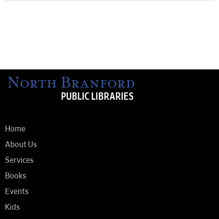
Home
About Us
Services
Books
Events
Kids