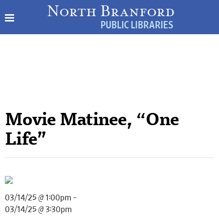
Movie Matinee, “One
Life”
03/14/25 @ 1:00pm –
03/14/25 @ 3:30pm