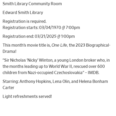
Smith Library Community Room
Edward Smith Library
Registration is required.
Registration starts: 03/04/1970 @ 7:00pm
Registration end: 03/21/2025 @ 1:00pm
One Life,
This month’s movie title is,
the 2023 Biographical-
Drama!
“
Sir Nicholas ‘Nicky’ Winton, a young London broker who, in
the months leading up to World War II, rescued over 600
children from Nazi-occupied Czechoslovakia
” – IMDB.
Starring: Anthony Hopkins, Lena Olin, and Helena Bonham
Carter
Light refreshments served!