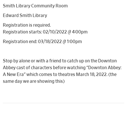
Smith Library Community Room
Edward Smith Library
Registration is required.
Registration starts: 02/10/2022 @ 4:00pm
Registration end: 03/18/2022 @ 1:00pm
Stop by alone or with a friend to catch up on the Downton
Abbey cast of characters before watching “Downton Abbey:
A New Era” which comes to theatres March 18, 2022. (the
same day we are showing this)