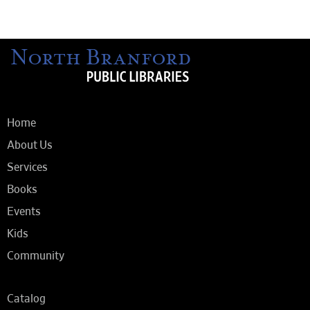
Home
About Us
Services
Books
Events
Kids
Community
Catalog