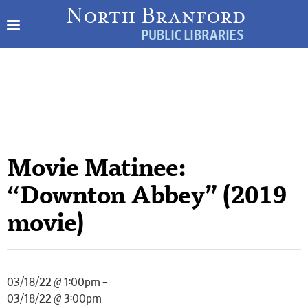
Movie Matinee:
“Downton Abbey” (2019
movie)
03/18/22 @ 1:00pm –
03/18/22 @ 3:00pm