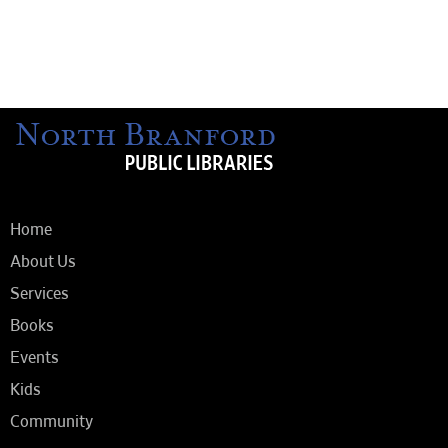
Home
About Us
Services
Books
Events
Kids
Community