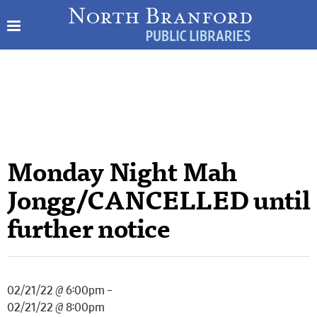
Monday Night Mah
Jongg/CANCELLED until
further notice
02/21/22 @ 6:00pm –
02/21/22 @ 8:00pm