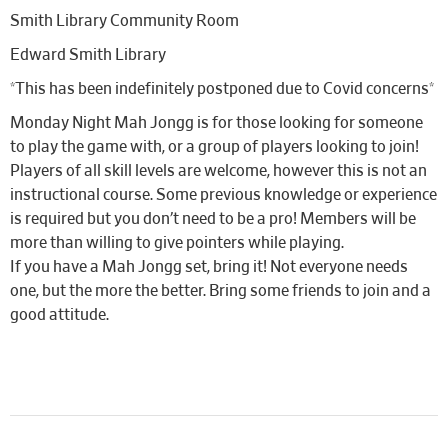
Smith Library Community Room
Edward Smith Library
*This has been indefinitely postponed due to Covid concerns*
Monday Night Mah Jongg is for those looking for someone
to play the game with, or a group of players looking to join!
Players of all skill levels are welcome, however this is not an
instructional course. Some previous knowledge or experience
is required but you don’t need to be a pro! Members will be
more than willing to give pointers while playing.
If you have a Mah Jongg set, bring it! Not everyone needs
one, but the more the better. Bring some friends to join and a
good attitude.