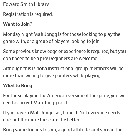
Edward Smith Library
Registration is required.
Want to Join?
Monday Night Mah Jongg is for those looking to play the
game with, or a group of players looking to join!
Some previous knowledge or experience is required, but you
don’t need to be a pro! Beginners are welcome!
Although this is not a instructional group, members will be
more than willing to give pointers while playing.
What to Bring
For those playing the American version of the game, you will
need a current Mah Jongg card.
If you have a Mah Jongg set, bring it! Not everyone needs
one, but the more there are the better.
Bring some friends to join, a good attitude, and spread the