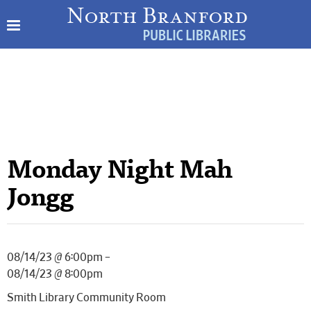
Monday Night Mah
Jongg
08/14/23 @ 6:00pm –
08/14/23 @ 8:00pm
Smith Library Community Room