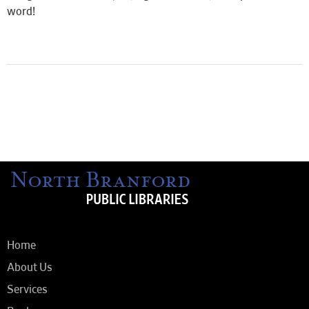
word!
Home
About Us
Services