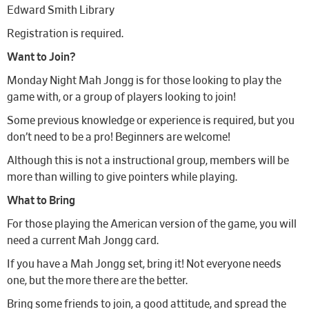
Edward Smith Library
Registration is required.
Want to Join?
Monday Night Mah Jongg is for those looking to play the
game with, or a group of players looking to join!
Some previous knowledge or experience is required, but you
don’t need to be a pro! Beginners are welcome!
Although this is not a instructional group, members will be
more than willing to give pointers while playing.
What to Bring
For those playing the American version of the game, you will
need a current Mah Jongg card.
If you have a Mah Jongg set, bring it! Not everyone needs
one, but the more there are the better.
Bring some friends to join, a good attitude, and spread the