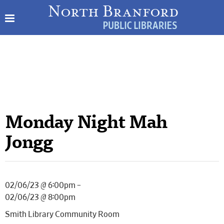
Monday Night Mah
Jongg
02/06/23 @ 6:00pm –
02/06/23 @ 8:00pm
Smith Library Community Room