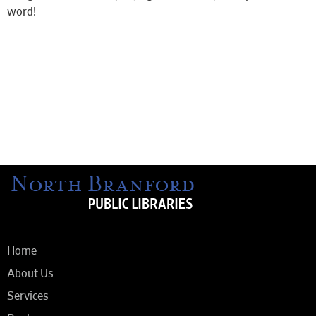
word!
Home
About Us
Services