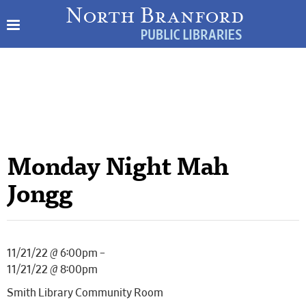
Monday Night Mah
Jongg
11/21/22 @ 6:00pm –
11/21/22 @ 8:00pm
Smith Library Community Room