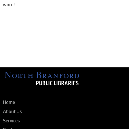
word!
Home
About Us
Services