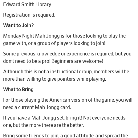
Edward Smith Library
Registration is required.
Want to Join?
Monday Night Mah Jongg is for those looking to play the
game with, or a group of players looking to join!
Some previous knowledge or experience is required, but you
don’t need to be a pro! Beginners are welcome!
Although this is not a instructional group, members will be
more than willing to give pointers while playing.
What to Bring
For those playing the American version of the game, you will
need a current Mah Jongg card.
If you have a Mah Jongg set, bring it! Not everyone needs
one, but the more there are the better.
Bring some friends to join, a good attitude, and spread the