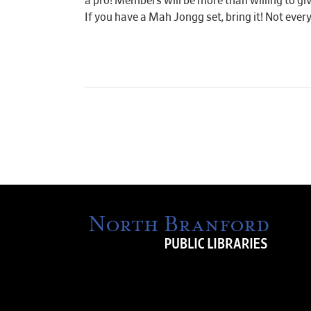
a pro! Members will be more than willing to giv
If you have a Mah Jongg set, bring it! Not ever