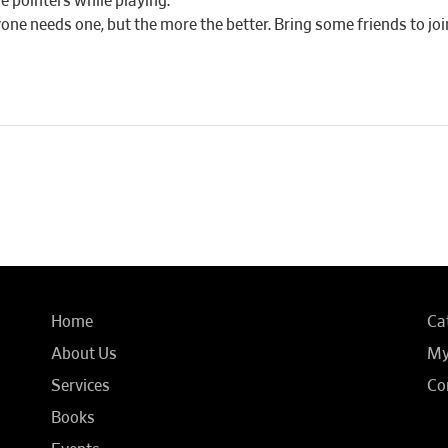
e pointers while playing.
yone needs one, but the more the better. Bring some friends to joi
Home
Ca
About Us
My
Services
Co
Books