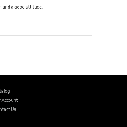
n and a good attitude.
talog
 Account
ntact Us