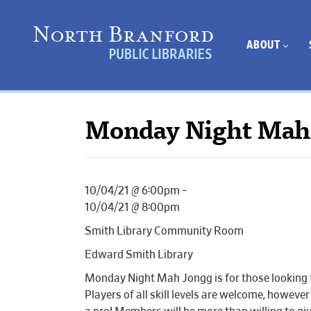
ABOUT
Monday Night Mah
10/04/21 @ 6:00pm –
10/04/21 @ 8:00pm
Smith Library Community Room
Edward Smith Library
Monday Night Mah Jongg is for those looking fo
Players of all skill levels are welcome, howeve