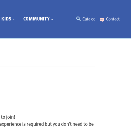
KIDS
COMMUNITY
Catalog
Contact
to join!
experience is required but you don’t need to be