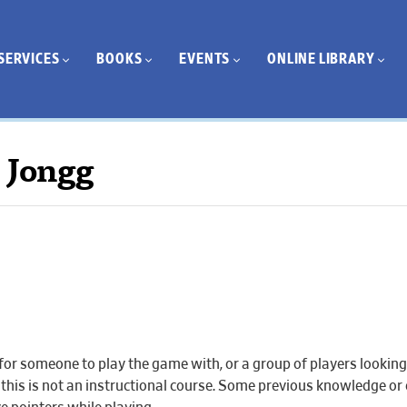
SERVICES
BOOKS
EVENTS
ONLINE LIBRARY
 Jongg
r someone to play the game with, or a group of players looking 
r this is not an instructional course. Some previous knowledge or 