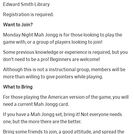
Edward Smith Library
Registration is required.
Want to Join?
Monday Night Mah Jongg is for those looking to play the
game with, or a group of players looking to join!
Some previous knowledge or experience is required, but you
don’t need to be a pro! Beginners are welcome!
Although this is not a instructional group, members will be
more than willing to give pointers while playing.
What to Bring
For those playing the American version of the game, you will
need a current Mah Jongg card.
If you have a Mah Jongg set, bring it! Not everyone needs
one, but the more there are the better.
Bring some friends to join, a good attitude, and spread the