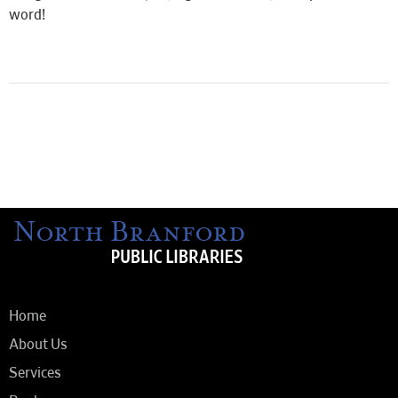
word!
Home
About Us
Services