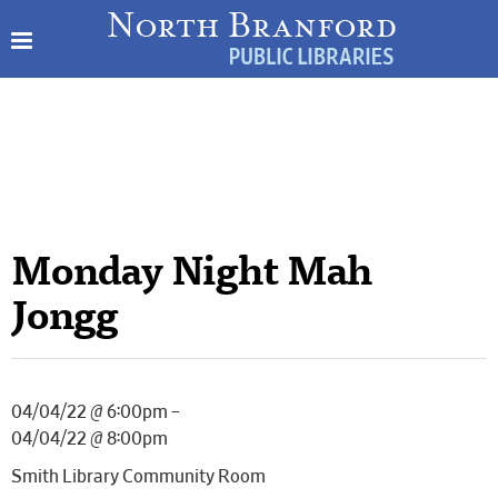
Monday Night Mah
Jongg
04/04/22 @ 6:00pm –
04/04/22 @ 8:00pm
Smith Library Community Room