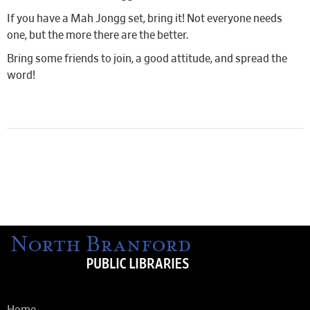
If you have a Mah Jongg set, bring it! Not everyone needs
one, but the more there are the better.
Bring some friends to join, a good attitude, and spread the
word!