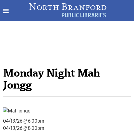
Monday Night Mah
Jongg
04/13/26 @ 6:00pm –
04/13/26 @ 8:00pm