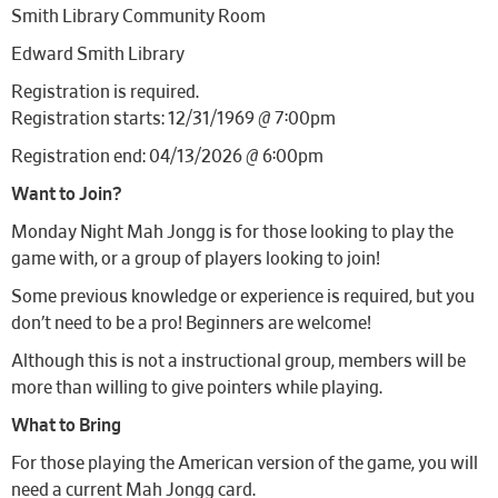
Smith Library Community Room
Edward Smith Library
Registration is required.
Registration starts: 12/31/1969 @ 7:00pm
Registration end: 04/13/2026 @ 6:00pm
Want to Join?
Monday Night Mah Jongg is for those looking to play the
game with, or a group of players looking to join!
Some previous knowledge or experience is required, but you
don’t need to be a pro! Beginners are welcome!
Although this is not a instructional group, members will be
more than willing to give pointers while playing.
What to Bring
For those playing the American version of the game, you will
need a current Mah Jongg card.