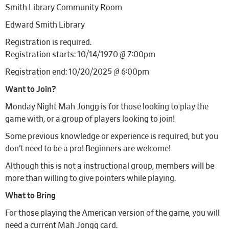
Smith Library Community Room
Edward Smith Library
Registration is required.
Registration starts: 10/14/1970 @ 7:00pm
Registration end: 10/20/2025 @ 6:00pm
Want to Join?
Monday Night Mah Jongg is for those looking to play the
game with, or a group of players looking to join!
Some previous knowledge or experience is required, but you
don’t need to be a pro! Beginners are welcome!
Although this is not a instructional group, members will be
more than willing to give pointers while playing.
What to Bring
For those playing the American version of the game, you will
need a current Mah Jongg card.