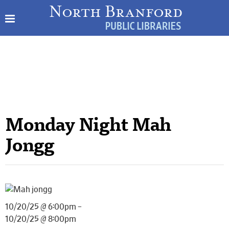
Monday Night Mah
Jongg
10/20/25 @ 6:00pm –
10/20/25 @ 8:00pm