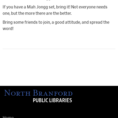
If you have a Mah Jongg set, bring it! Not everyone needs
one, but the more there are the better.
Bring some friends to join, a good attitude, and spread the
word!