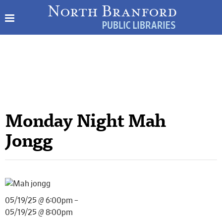
Monday Night Mah
Jongg
05/19/25 @ 6:00pm –
05/19/25 @ 8:00pm