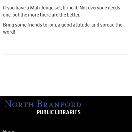
If you have a Mah Jongg set, bring it! Not everyone needs
one, but the more there are the better.
Bring some friends to join, a good attitude, and spread the
word!