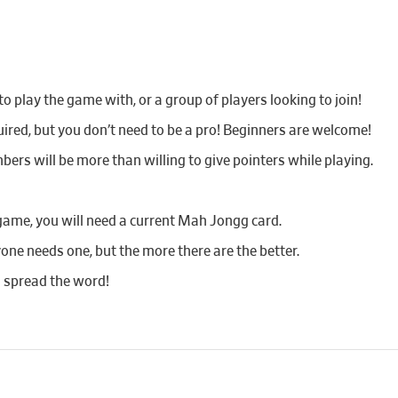
 play the game with, or a group of players looking to join!
red, but you don’t need to be a pro! Beginners are welcome!
bers will be more than willing to give pointers while playing.
game, you will need a current Mah Jongg card.
yone needs one, but the more there are the better.
d spread the word!