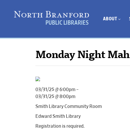
ABOUT
Monday Night Mah
03/31/25 @ 6:00pm –
03/31/25 @ 8:00pm
Smith Library Community Room
Edward Smith Library
Registration is required.