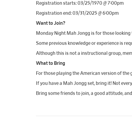
Registration starts: 03/25/1970 @ 7:00pm
Registration end: 03/31/2025 @ 6:00pm
Want to Join?
Monday Night Mah Jongg is for those looking to
Some previous knowledge or experience is requi
Although this is not a instructional group, mem
What to Bring
For those playing the American version of the 
If you have a Mah Jongg set, bring it! Not ever
Bring some friends to join, a good attitude, an