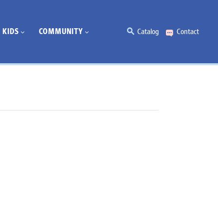
KIDS
COMMUNITY
Catalog
Contact