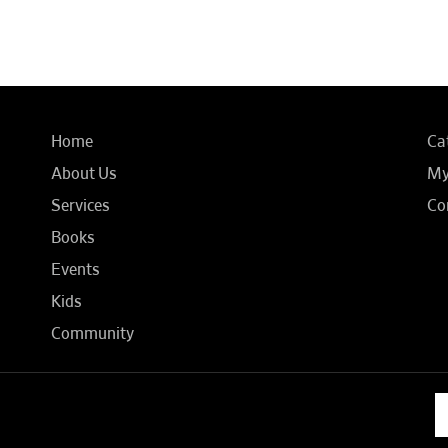
Home
Ca
About Us
My
Services
Co
Books
Events
Kids
Community