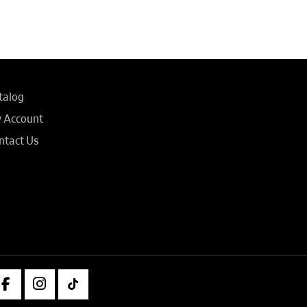
talog
 Account
ntact Us