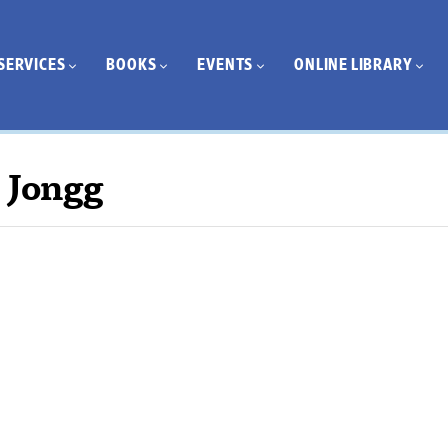
SERVICES
BOOKS
EVENTS
ONLINE LIBRARY
 Jongg