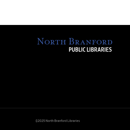
©2025 North Branford Libraries