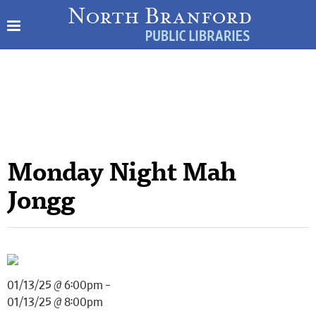
Monday Night Mah
Jongg
01/13/25 @ 6:00pm –
01/13/25 @ 8:00pm