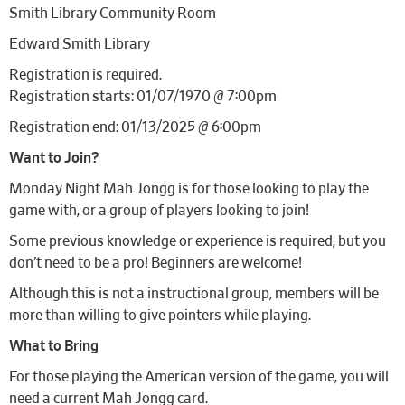
Smith Library Community Room
Edward Smith Library
Registration is required.
Registration starts: 01/07/1970 @ 7:00pm
Registration end: 01/13/2025 @ 6:00pm
Want to Join?
Monday Night Mah Jongg is for those looking to play the
game with, or a group of players looking to join!
Some previous knowledge or experience is required, but you
don’t need to be a pro! Beginners are welcome!
Although this is not a instructional group, members will be
more than willing to give pointers while playing.
What to Bring
For those playing the American version of the game, you will
need a current Mah Jongg card.