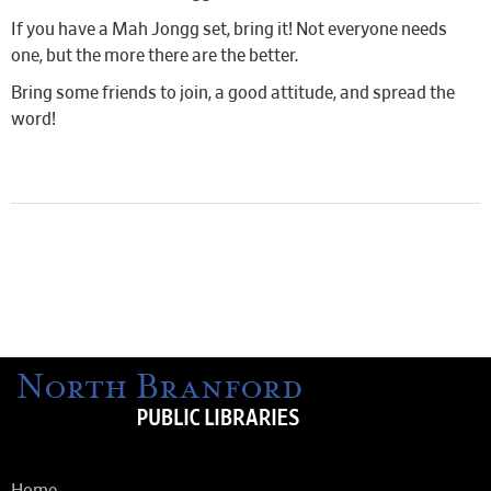
If you have a Mah Jongg set, bring it! Not everyone needs
one, but the more there are the better.
Bring some friends to join, a good attitude, and spread the
word!