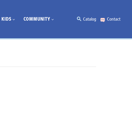
KIDS
COMMUNITY
Catalog
Contact