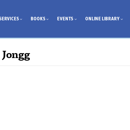
SERVICES
BOOKS
EVENTS
ONLINE LIBRARY
 Jongg