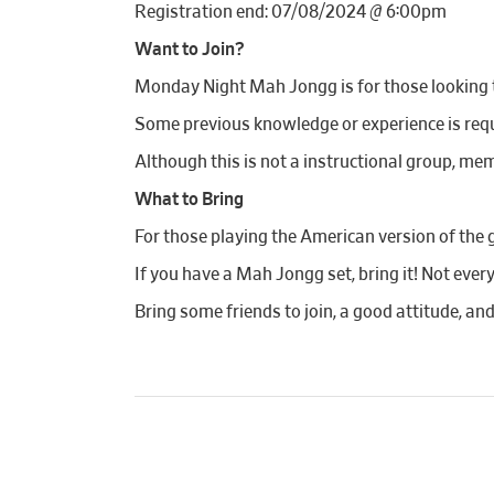
Registration end: 07/08/2024 @ 6:00pm
Want to Join?
Monday Night Mah Jongg is for those looking to
Some previous knowledge or experience is requi
Although this is not a instructional group, mem
What to Bring
For those playing the American version of the 
If you have a Mah Jongg set, bring it! Not ever
Bring some friends to join, a good attitude, an