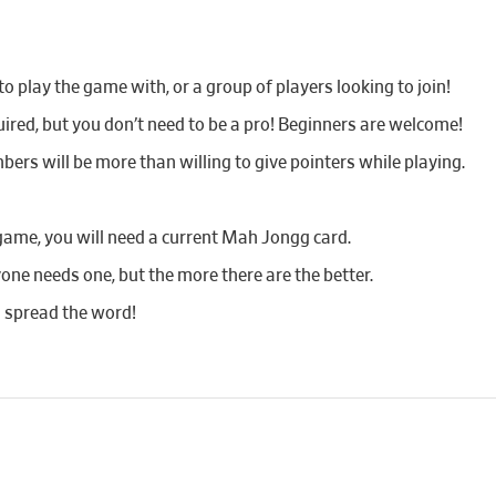
 play the game with, or a group of players looking to join!
red, but you don’t need to be a pro! Beginners are welcome!
bers will be more than willing to give pointers while playing.
game, you will need a current Mah Jongg card.
yone needs one, but the more there are the better.
d spread the word!