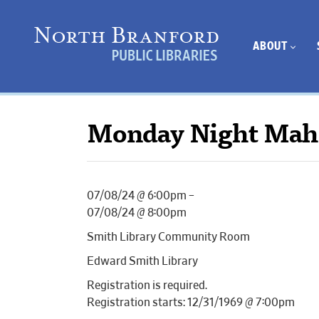
ABOUT
Monday Night Mah
07/08/24 @ 6:00pm –
07/08/24 @ 8:00pm
Smith Library Community Room
Edward Smith Library
Registration is required.
Registration starts: 12/31/1969 @ 7:00pm