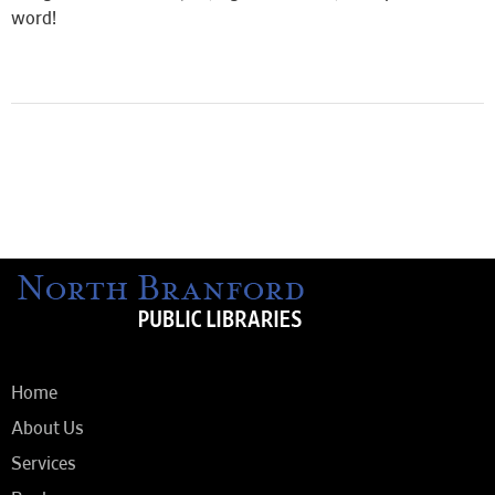
word!
Home
About Us
Services