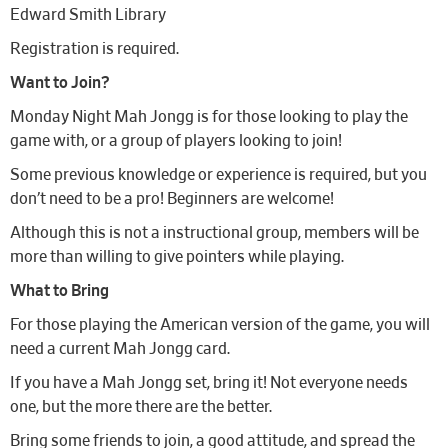
Edward Smith Library
Registration is required.
Want to Join?
Monday Night Mah Jongg is for those looking to play the
game with, or a group of players looking to join!
Some previous knowledge or experience is required, but you
don’t need to be a pro! Beginners are welcome!
Although this is not a instructional group, members will be
more than willing to give pointers while playing.
What to Bring
For those playing the American version of the game, you will
need a current Mah Jongg card.
If you have a Mah Jongg set, bring it! Not everyone needs
one, but the more there are the better.
Bring some friends to join, a good attitude, and spread the