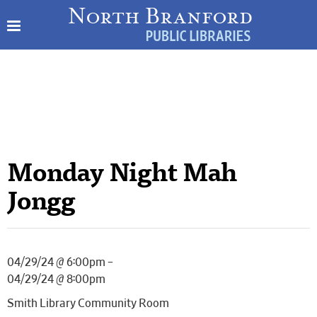
Monday Night Mah
Jongg
04/29/24 @ 6:00pm –
04/29/24 @ 8:00pm
Smith Library Community Room