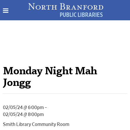
Monday Night Mah
Jongg
02/05/24 @ 6:00pm –
02/05/24 @ 8:00pm
Smith Library Community Room