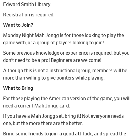
Edward Smith Library
Registration is required.
Want to Join?
Monday Night Mah Jongg is for those looking to play the
game with, or a group of players looking to join!
Some previous knowledge or experience is required, but you
don’t need to be a pro! Beginners are welcome!
Although this is not a instructional group, members will be
more than willing to give pointers while playing.
What to Bring
For those playing the American version of the game, you will
need a current Mah Jongg card.
If you have a Mah Jongg set, bring it! Not everyone needs
one, but the more there are the better.
Bring some friends to join, a good attitude, and spread the