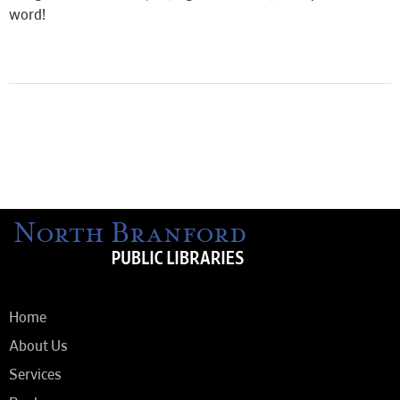
word!
Home
About Us
Services