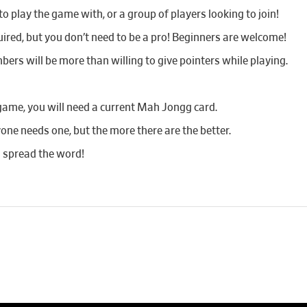
 play the game with, or a group of players looking to join!
red, but you don’t need to be a pro! Beginners are welcome!
bers will be more than willing to give pointers while playing.
game, you will need a current Mah Jongg card.
yone needs one, but the more there are the better.
d spread the word!