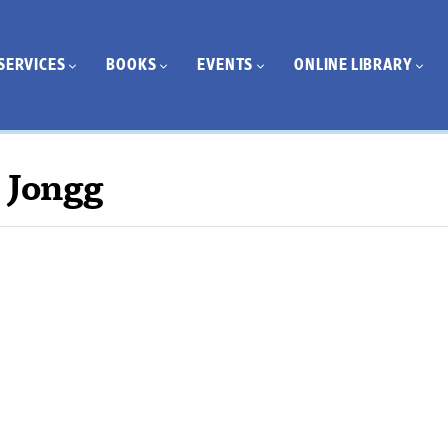
SERVICES
BOOKS
EVENTS
ONLINE LIBRARY
 Jongg