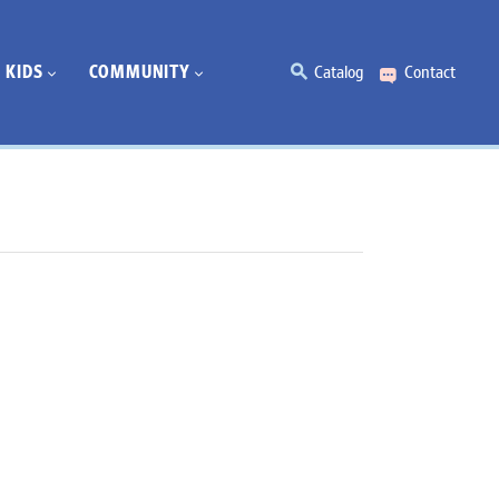
KIDS
COMMUNITY
Catalog
Contact