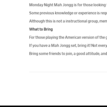
Monday Night Mah Jongg is for those looking to
Some previous knowledge or experience is requi
Although this is not a instructional group, mem
What to Bring
For those playing the American version of the 
If you have a Mah Jongg set, bring it! Not ever
Bring some friends to join, a good attitude, an