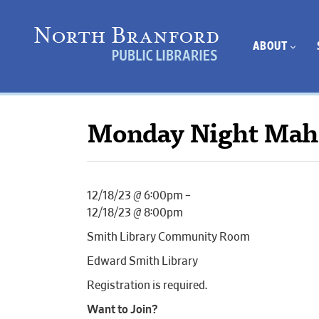
ABOUT
Monday Night Mah
12/18/23 @ 6:00pm –
12/18/23 @ 8:00pm
Smith Library Community Room
Edward Smith Library
Registration is required.
Want to Join?