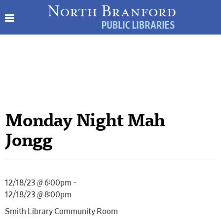
Monday Night Mah
Jongg
12/18/23 @ 6:00pm –
12/18/23 @ 8:00pm
Smith Library Community Room