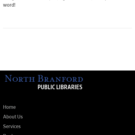
word!
Home
About Us
Services