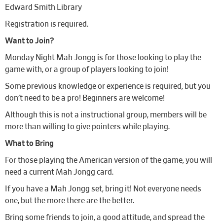
Edward Smith Library
Registration is required.
Want to Join?
Monday Night Mah Jongg is for those looking to play the
game with, or a group of players looking to join!
Some previous knowledge or experience is required, but you
don’t need to be a pro! Beginners are welcome!
Although this is not a instructional group, members will be
more than willing to give pointers while playing.
What to Bring
For those playing the American version of the game, you will
need a current Mah Jongg card.
If you have a Mah Jongg set, bring it! Not everyone needs
one, but the more there are the better.
Bring some friends to join, a good attitude, and spread the