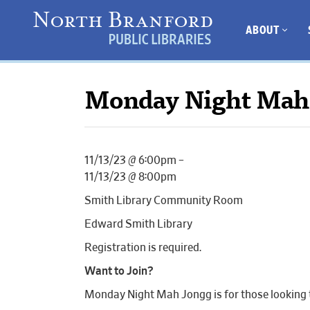
ABOUT
Monday Night Mah
11/13/23 @ 6:00pm –
11/13/23 @ 8:00pm
Smith Library Community Room
Edward Smith Library
Registration is required.
Want to Join?
Monday Night Mah Jongg is for those looking to