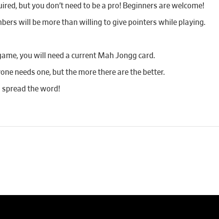
red, but you don’t need to be a pro! Beginners are welcome!
bers will be more than willing to give pointers while playing.
game, you will need a current Mah Jongg card.
yone needs one, but the more there are the better.
d spread the word!