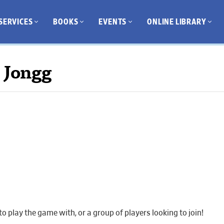
SERVICES
BOOKS
EVENTS
ONLINE LIBRARY
 Jongg
 play the game with, or a group of players looking to join!