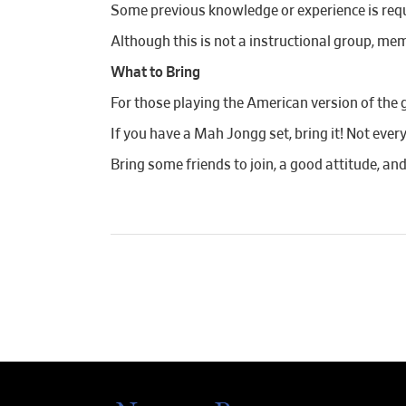
Some previous knowledge or experience is requi
Although this is not a instructional group, mem
What to Bring
For those playing the American version of the 
If you have a Mah Jongg set, bring it! Not ever
Bring some friends to join, a good attitude, an