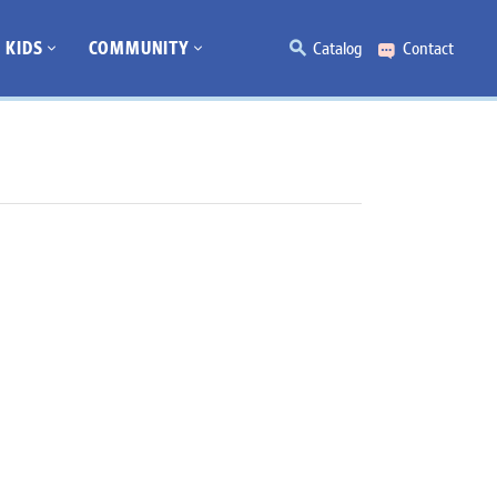
KIDS
COMMUNITY
Catalog
Contact