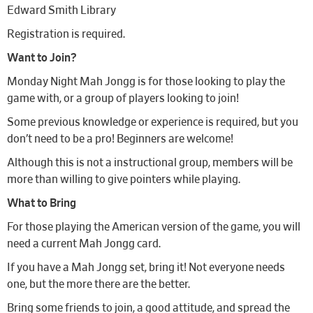
Edward Smith Library
Registration is required.
Want to Join?
Monday Night Mah Jongg is for those looking to play the
game with, or a group of players looking to join!
Some previous knowledge or experience is required, but you
don’t need to be a pro! Beginners are welcome!
Although this is not a instructional group, members will be
more than willing to give pointers while playing.
What to Bring
For those playing the American version of the game, you will
need a current Mah Jongg card.
If you have a Mah Jongg set, bring it! Not everyone needs
one, but the more there are the better.
Bring some friends to join, a good attitude, and spread the