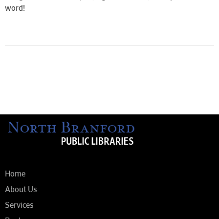
word!
Home
About Us
Services