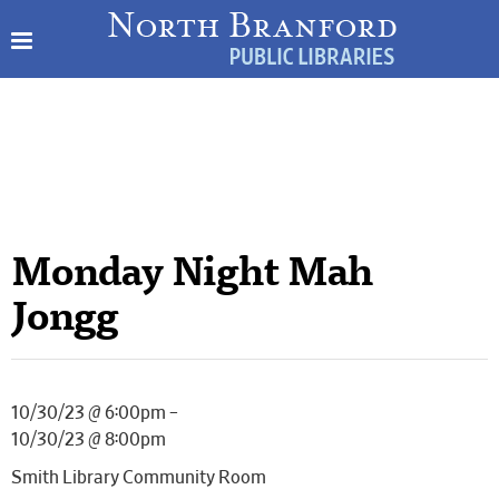
Monday Night Mah
Jongg
10/30/23 @ 6:00pm –
10/30/23 @ 8:00pm
Smith Library Community Room