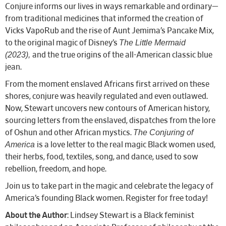
Conjure informs our lives in ways remarkable and ordinary—
from traditional medicines that informed the creation of
Vicks VapoRub and the rise of Aunt Jemima’s Pancake Mix,
The Little Mermaid
to the original magic of Disney’s
(2023),
and the true origins of the all-American classic blue
jean.
From the moment enslaved Africans first arrived on these
shores, conjure was heavily regulated and even outlawed.
Now, Stewart uncovers new contours of American history,
sourcing letters from the enslaved, dispatches from the lore
The Conjuring of
of Oshun and other African mystics.
America
is a love letter to the real magic Black women used,
their herbs, food, textiles, song, and dance, used to sow
rebellion, freedom, and hope.
Join us to take part in the magic and celebrate the legacy of
America’s founding Black women. Register for free today!
About the Author
: Lindsey Stewart is a Black feminist