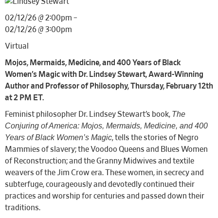
02/12/26 @ 2:00pm –
02/12/26 @ 3:00pm
Virtual
Mojos, Mermaids, Medicine, and 400 Years of Black
Women’s Magic with Dr. Lindsey Stewart, Award-Winning
Author and Professor of Philosophy, Thursday, February 12th
at 2 PM ET.
The
Feminist philosopher Dr. Lindsey Stewart’s book,
Conjuring of America: Mojos, Mermaids, Medicine, and 400
Years of Black Women’s Magic
, tells the stories of Negro
Mammies of slavery; the Voodoo Queens and Blues Women
of Reconstruction; and the Granny Midwives and textile
weavers of the Jim Crow era. These women, in secrecy and
subterfuge, courageously and devotedly continued their
practices and worship for centuries and passed down their
traditions.