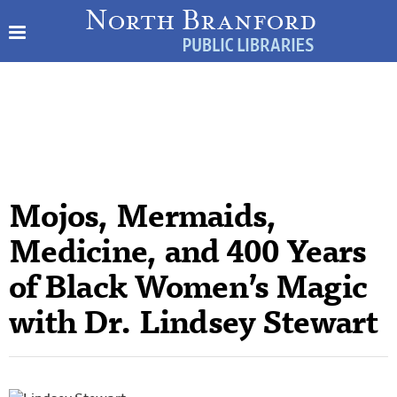
Mojos, Mermaids,
Medicine, and 400 Years
of Black Women’s Magic
with Dr. Lindsey Stewart