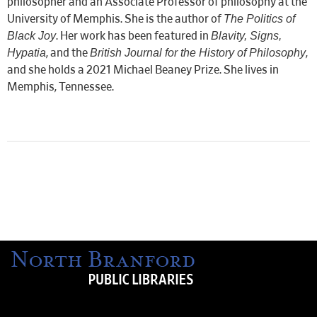
philosopher and an Associate Professor of philosophy at the
The Politics of
University of Memphis. She is the author of
Black Joy
Blavity, Signs,
. Her work has been featured in
Hypatia
British Journal for the History of Philosophy
, and the
,
and she holds a 2021 Michael Beaney Prize. She lives in
Memphis, Tennessee.